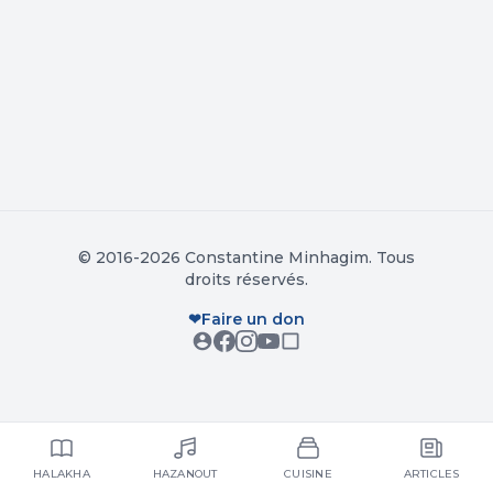
© 2016-2026 Constantine Minhagim. Tous
droits réservés.
❤
Faire un don
HALAKHA
HAZANOUT
CUISINE
ARTICLES