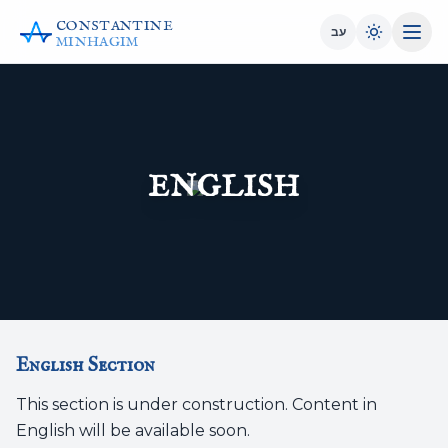
CONSTANTINE
עב
MINHAGIM
ENGLISH
English Section
This section is under construction. Content in
English will be available soon.